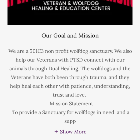
Our Goal and Mission
We are a 501C3 non profit wolfdog sanctuary. We also
help our Veterans with PTSD connect with our
animals through Dual Healing. The wolfdogs and the
Veterans have both been through trauma, and they
help heal each other with patience, understanding,
trust and love.
Mission Statement
To provide a Sanctuary for wolfdogs in need, and a
supp
Show More