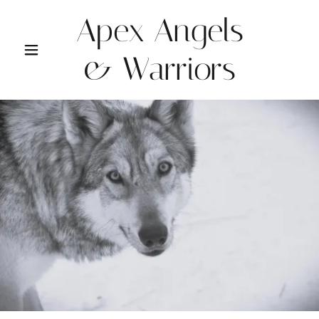
Apex Angels
& Warriors