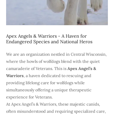
Apex Angels & Warriors - A Haven for
Endangered Species and National Heros
We are an organization nestled in Central Wisconsin,
where the howls of wolfdogs blend with the quiet
camaraderie of Veterans. This is
Apex Angel’s &
Warriors
, a haven dedicated to rescuing and
providing lifelong care for wolfdogs while
simultaneously offering a unique therapeutic
experience for Veterans.
At Apex Angel’s & Warriors, these majestic canids,
often misunderstood and requiring specialized care,