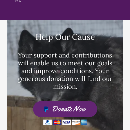
Help Our Cause
Your support and contributions
will enable us to meet our goals
and improve conditions. Your
generous donation will fund our
mission.
Donate Now