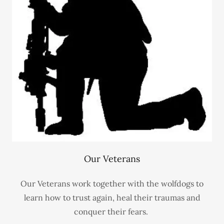
Our Veterans
Our Veterans work together with the wolfdogs to
learn how to trust again, heal their traumas and
conquer their fears.