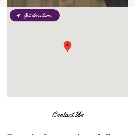
Get directions
Contact Us