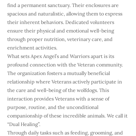
find a permanent sanctuary. Their enclosures are
spacious and naturalistic, allowing them to express
their inherent behaviors. Dedicated volunteers
ensure their physical and emotional well-being
through proper nutrition, veterinary care, and
enrichment activities.
What sets Apex Angel’s and Warriors apart is its
profound connection with the Veteran community.
The organization fosters a mutually beneficial
relationship where Veterans actively participate in
the care and well-being of the wolfdogs. This
interaction provides Veterans with a sense of
purpose, routine, and the unconditional
companionship of these incredible animals. We call it
“Dual Healing”.
Through daily tasks such as feeding, grooming, and