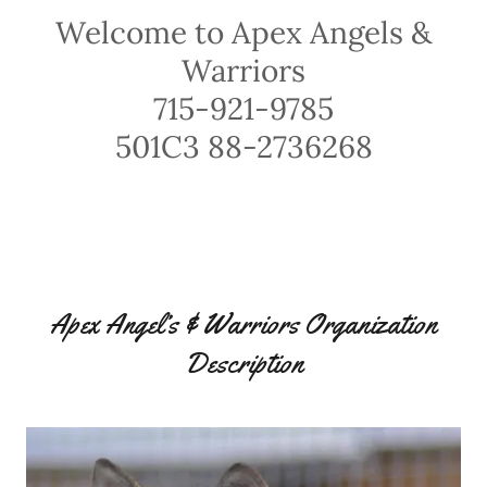
Welcome to Apex Angels &
Warriors
715-921-9785
501C3 88-2736268
Apex Angel’s & Warriors Organization
Description