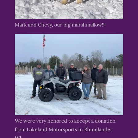
Mark and Chevy, our big marshmallow!!!
We were very honored to accept a donation
from Lakeland Motorsports in Rhinelander,
Wi.