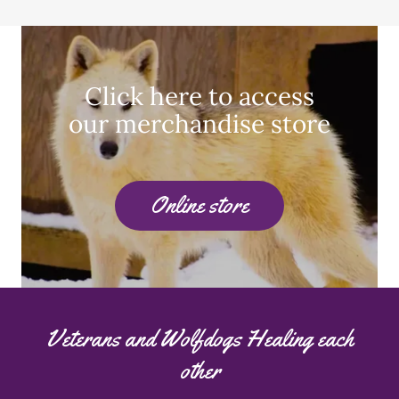
Click here to access
our merchandise store
Online store
Veterans and Wolfdogs Healing each
other