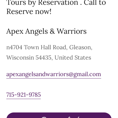
Tours by Reservation . Call to
Reserve now!
Apex Angels & Warriors
n4704 Town Hall Road, Gleason,
Wisconsin 54435, United States
apexangelsandwarriors@gmail.com
715-921-9785