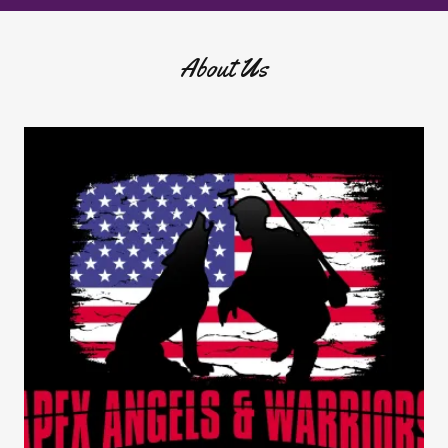
About Us