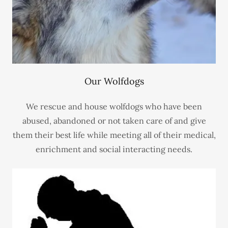
Our Wolfdogs
We rescue and house wolfdogs who have been
abused, abandoned or not taken care of and give
them their best life while meeting all of their medical,
enrichment and social interacting needs.