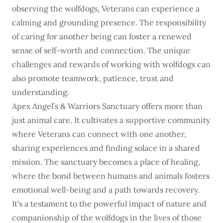
observing the wolfdogs, Veterans can experience a
calming and grounding presence. The responsibility
of caring for another being can foster a renewed
sense of self-worth and connection. The unique
challenges and rewards of working with wolfdogs can
also promote teamwork, patience, trust and
understanding.
Apex Angel’s & Warriors Sanctuary offers more than
just animal care. It cultivates a supportive community
where Veterans can connect with one another,
sharing experiences and finding solace in a shared
mission. The sanctuary becomes a place of healing,
where the bond between humans and animals fosters
emotional well-being and a path towards recovery.
It's a testament to the powerful impact of nature and
companionship of the wolfdogs in the lives of those