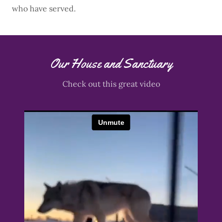
who have served.
Our House and Sanctuary
Check out this great video