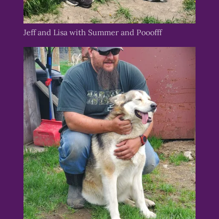
Jeff and Lisa with Summer and Pooofff