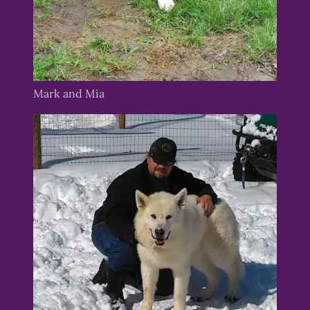
Mark and Mia